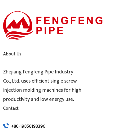
About Us
Zhejiang Fengfeng Pipe Industry
Co., Ltd. uses efficient single screw
injection molding machines for high
productivity and low energy use.
Contact
+86-19858193396