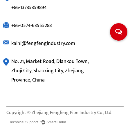
+86-13735359894
+86-0574-63555288
kaini@fengfengindustry.com
No. 21, Market Road, Diankou Town,
Zhuji City, Shaoxing City, Zhejiang
Province, China
Copyright ©
Zhejiang Fengfeng Pipe Industry Co., Ltd.
Technical Support ：
Smart Cloud