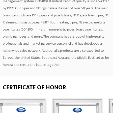
management system ISO14001 standard. Product quality is underwritten
by PICC. Our pipes and fittings have a lifespan of over 50 years. The main
brand products are PP-R pipes and pipe fittings, PP-R glass fiber pipes, PP-
R aluminum-plastic pipes, PE-RT floor heating pipes, PE electric melting
pipe fittings (50-1200mm), aluminum-plastic pipes, brass pipe fittings,
plumbing hoses, and more. The company has a group of high-quality
professionals and marketing service personnel and has developed a
nationwide sales network. Additionally, products are also exported to
Europe, the United States, Southeast Asia, and the Middle East. Let us be
honest and create the future together.
CERTIFICATE OF HONOR