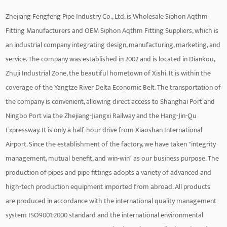
Zhejiang Fengfeng Pipe Industry Co., Ltd. is
Wholesale Siphon Aqthm
Fitting Manufacturers
and
OEM Siphon Aqthm Fitting Suppliers
, which is
an industrial company integrating design, manufacturing, marketing, and
service. The company was established in 2002 and is located in Diankou,
Zhuji Industrial Zone, the beautiful hometown of Xishi. It is within the
coverage of the Yangtze River Delta Economic Belt. The transportation of
the company is convenient, allowing direct access to Shanghai Port and
Ningbo Port via the Zhejiang-Jiangxi Railway and the Hang-Jin-Qu
Expressway. It is only a half-hour drive from Xiaoshan International
Airport. Since the establishment of the factory, we have taken "integrity
management, mutual benefit, and win-win" as our business purpose. The
production of pipes and pipe fittings adopts a variety of advanced and
high-tech production equipment imported from abroad. All products
are produced in accordance with the international quality management
system ISO9001:2000 standard and the international environmental