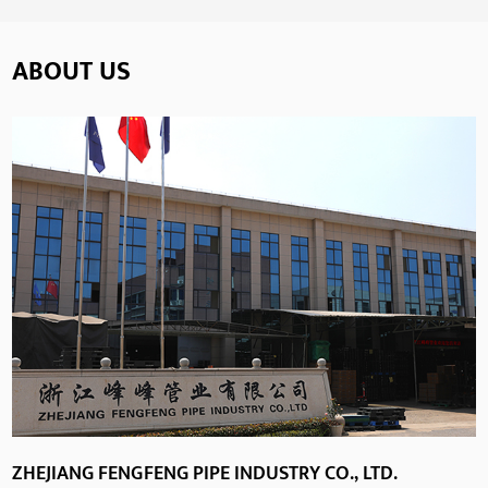
ABOUT US
ZHEJIANG FENGFENG PIPE INDUSTRY CO., LTD.