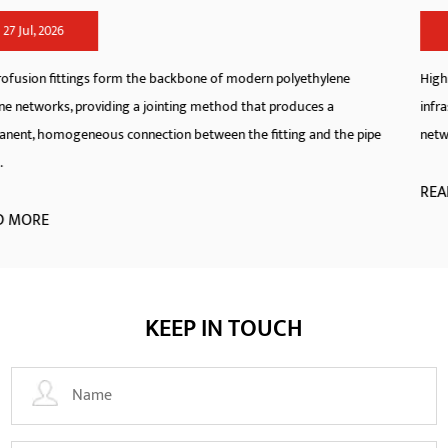
20 Jul, 2026
thylene
High-Density Polyethylene pipeline systems have redefin
ces a
infrastructure standards across municipal, industrial, and 
and the pipe
networks. As a specialized manufacturer, we engineer hdpe 
READ MORE
KEEP IN TOUCH