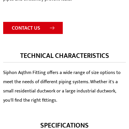
CONTACT US
TECHNICAL CHARACTERISTICS
Siphon Aqthm Fitting offers a wide range of size options to
meet the needs of different piping systems. Whether it's a
small residential ductwork or a large industrial ductwork,
you'll find the right fittings.
SPECIFICATIONS