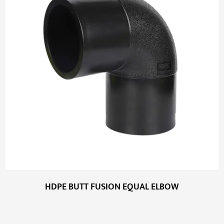
HDPE BUTT FUSION EQUAL ELBOW