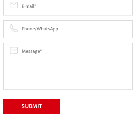
SUBMIT