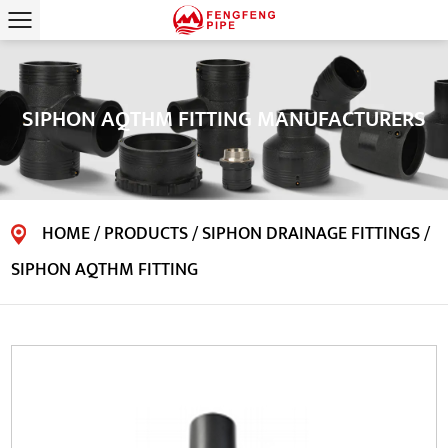
SIPHON AQTHM FITTING MANUFACTURERS
HOME
/
PRODUCTS
/
SIPHON DRAINAGE FITTINGS
/
SIPHON AQTHM FITTING