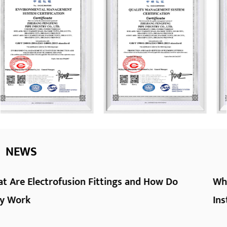
NEWS
ow Do
What Are HDPE Pipe Fittings and How
Install Them