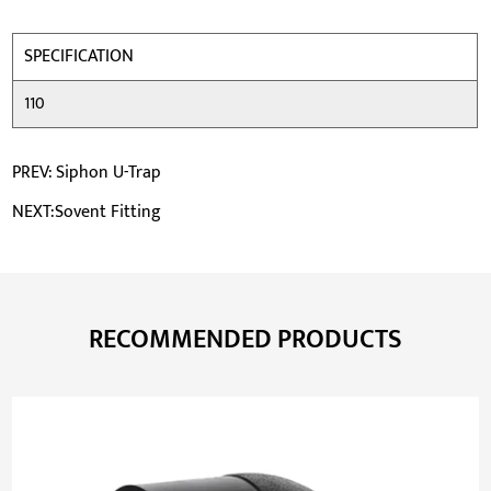
SPECIFICATION
110
PREV: Siphon U-Trap
NEXT:Sovent Fitting
RECOMMENDED PRODUCTS