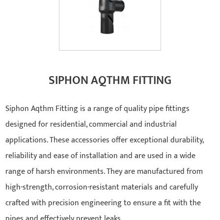
SIPHON AQTHM FITTING
Siphon Aqthm Fitting is a range of quality pipe fittings
designed for residential, commercial and industrial
applications. These accessories offer exceptional durability,
reliability and ease of installation and are used in a wide
range of harsh environments. They are manufactured from
high-strength, corrosion-resistant materials and carefully
crafted with precision engineering to ensure a fit with the
pipes and effectively prevent leaks.