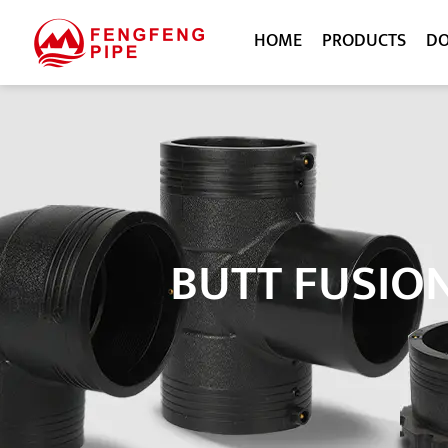
HOME
PRODUCTS
D
BUTT FUSIO