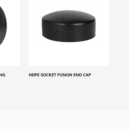
ING
HDPE SOCKET FUSION END CAP
HDPE