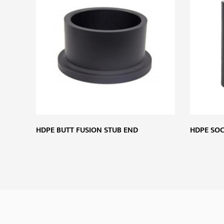
HDPE BUTT FUSION STUB END
HDPE SOC