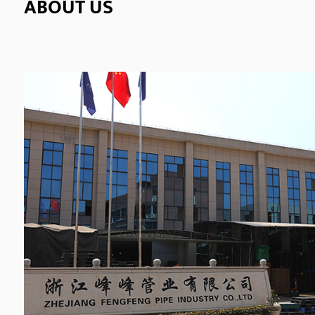
ABOUT US