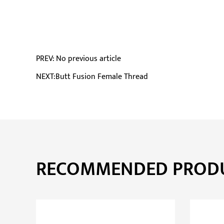
PREV: No previous article
NEXT:Butt Fusion Female Thread
RECOMMENDED PROD