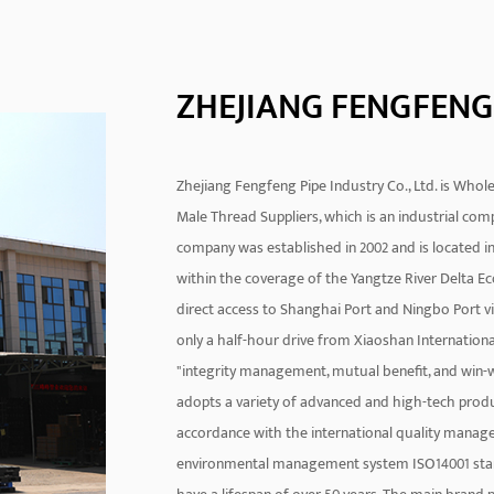
ZHEJIANG FENGFENG 
Zhejiang Fengfeng Pipe Industry Co., Ltd. is
Whole
Male Thread Suppliers
, which is an industrial co
company was established in 2002 and is located in 
within the coverage of the Yangtze River Delta Ec
direct access to Shanghai Port and Ningbo Port vi
only a half-hour drive from Xiaoshan Internationa
"integrity management, mutual benefit, and win-wi
adopts a variety of advanced and high-tech prod
accordance with the international quality manag
environmental management system ISO14001 standa