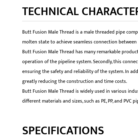
TECHNICAL CHARACTER
Butt Fusion Male Thread is a male threaded pipe compon
molten state to achieve seamless connection between th
Butt Fusion Male Thread has many remarkable product fe
operation of the pipeline system. Secondly, this connec
ensuring the safety and reliability of the system. In a
greatly reducing the construction and time costs.
Butt Fusion Male Thread is widely used in various indust
different materials and sizes, such as PE, PP, and PVC 
SPECIFICATIONS