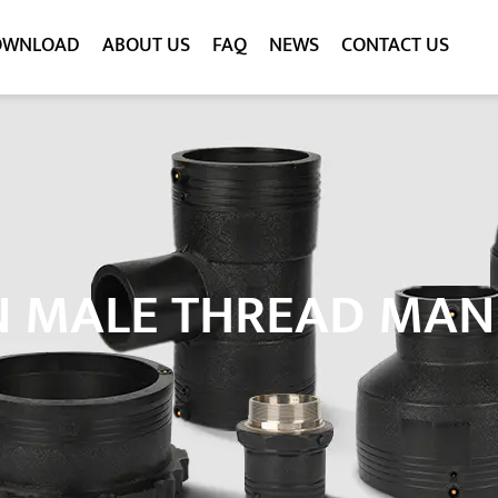
OWNLOAD
ABOUT US
FAQ
NEWS
CONTACT US
N MALE THREAD MA