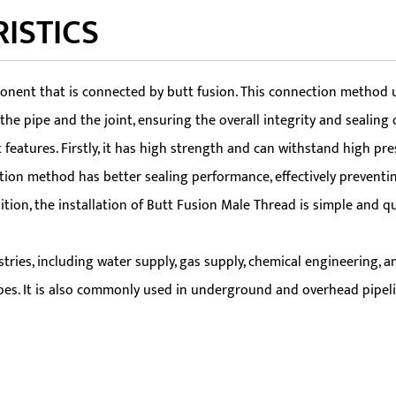
ISTICS
ent that is connected by butt fusion. This connection method util
e pipe and the joint, ensuring the overall integrity and sealing o
atures. Firstly, it has high strength and can withstand high pre
tion method has better sealing performance, effectively preventing
ddition, the installation of Butt Fusion Male Thread is simple and 
ries, including water supply, gas supply, chemical engineering, and
pipes. It is also commonly used in underground and overhead pipeli