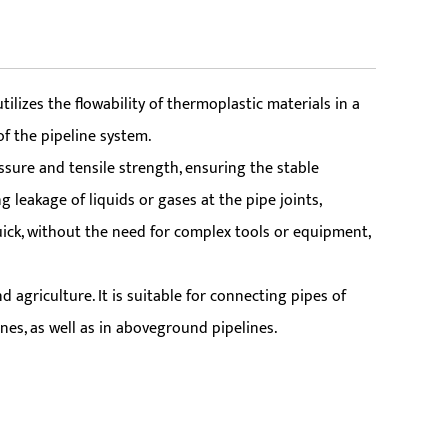
izes the flowability of thermoplastic materials in a
f the pipeline system.
ssure and tensile strength, ensuring the stable
 leakage of liquids or gases at the pipe joints,
quick, without the need for complex tools or equipment,
 agriculture. It is suitable for connecting pipes of
nes, as well as in aboveground pipelines.