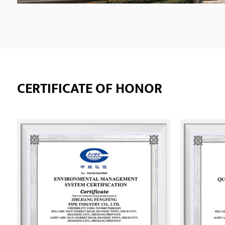
CERTIFICATE OF HONOR