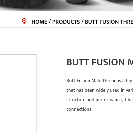
HOME
/
PRODUCTS
/
BUTT FUSION THRE
BUTT FUSION 
Butt Fusion Male Thread is a hig
that has been widely used in var
structure and performance, it h
connections.