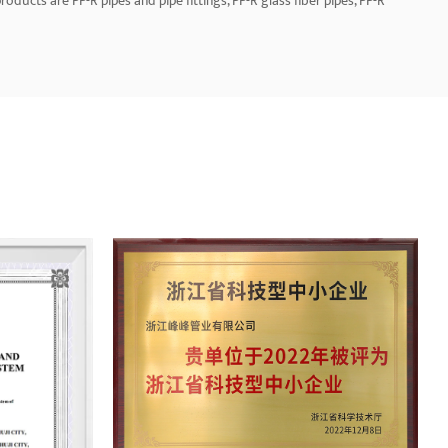
oducts are PP-R pipes and pipe fittings, PP-R glass fiber pipes, PP-R
 PE electric melting pipe fittings (50-1200mm), aluminum-plastic pipes,
he company has a group of high-quality professionals and marketing
sales network. Additionally, products are also exported to Europe, the
t. Let us be honest and create the future together.