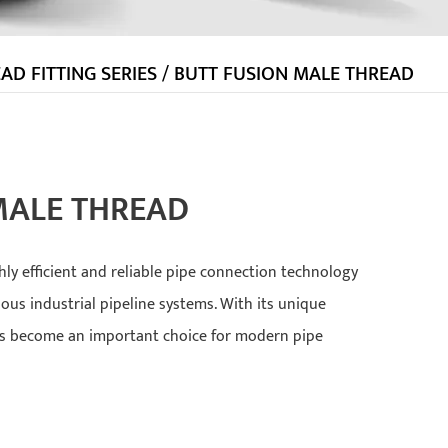
AD FITTING SERIES
/
BUTT FUSION MALE THREAD
MALE THREAD
hly efficient and reliable pipe connection technology
ious industrial pipeline systems. With its unique
as become an important choice for modern pipe