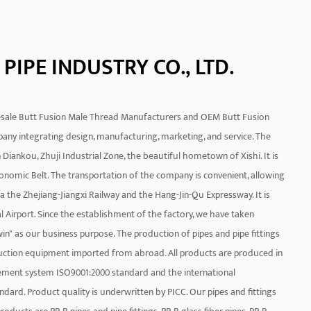
PIPE INDUSTRY CO., LTD.
sale Butt Fusion Male Thread Manufacturers
and
OEM Butt Fusion
mpany integrating design, manufacturing, marketing, and service. The
Diankou, Zhuji Industrial Zone, the beautiful hometown of Xishi. It is
onomic Belt. The transportation of the company is convenient, allowing
a the Zhejiang-Jiangxi Railway and the Hang-Jin-Qu Expressway. It is
l Airport. Since the establishment of the factory, we have taken
n" as our business purpose. The production of pipes and pipe fittings
uction equipment imported from abroad. All products are produced in
ement system ISO9001:2000 standard and the international
rd. Product quality is underwritten by PICC. Our pipes and fittings