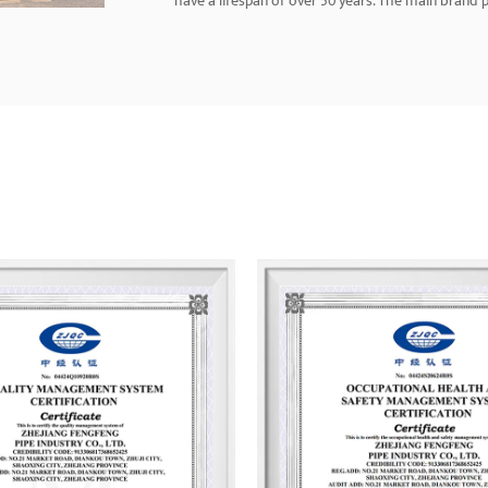
have a lifespan of over 50 years. The main brand pr
aluminum-plastic pipes, PE-RT floor heating pipes,
brass pipe fittings, plumbing hoses, and more. T
service personnel and has developed a nationwide 
United States, Southeast Asia, and the Middle Eas