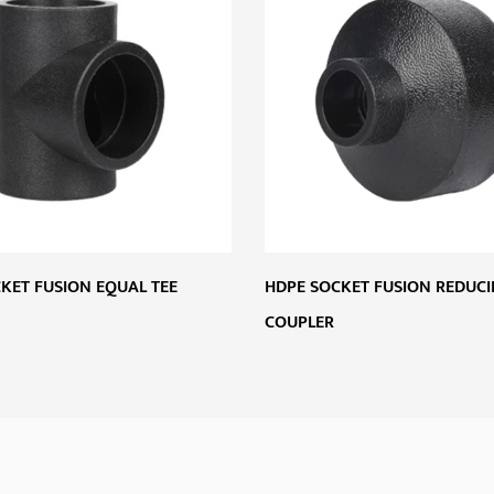
KET FUSION EQUAL TEE
HDPE SOCKET FUSION REDUC
COUPLER