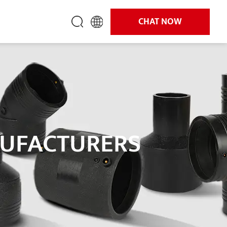
CHAT NOW
NUFACTURERS