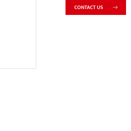
CONTACT US