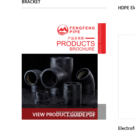
BRACKET
HDPE El
Param
HDPE 
techn
elect
connec
VIEW PRODUCT GUIDE PDF
Electro