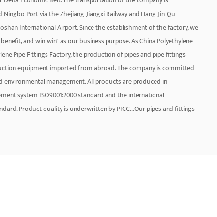
ver Delta Economic Belt. The transportation of the company is
nd Ningbo Port via the Zhejiang-Jiangxi Railway and Hang-Jin-Qu
iaoshan International Airport. Since the establishment of the factory, we
benefit, and win-win" as our business purpose. As
China Polyethylene
ene Pipe Fittings Factory
, the production of pipes and pipe fittings
oduction equipment imported from abroad. The company is committed
and environmental management. All products are produced in
ement system ISO9001:2000 standard and the international
rd. Product quality is underwritten by PICC...Our pipes and fittings
oducts are PP-R pipe and pipe fittings, PP-R glass fiber pipe, PP-R
E electric melting pipe fitting 50-1200mm, aluminum-plastic pipe, brass
s a group of high-quality professionals and marketing service
k. On the other hand, products are also exported to Europe, the
t. Let us be honest and create the future together.