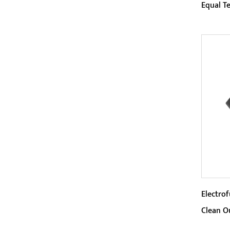
Equal T
Param
The 4
this p
compac
Electro
Clean O
Param