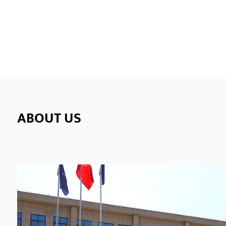
Elect
techn
conne
ends o
ABOUT US