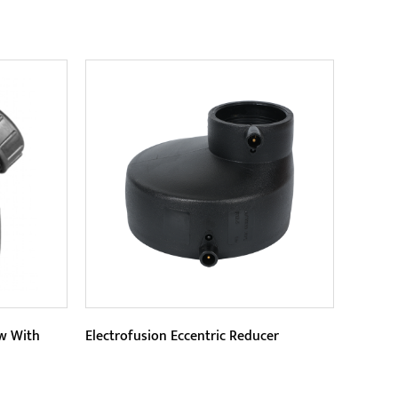
Parameters:
ofusion
Its exquisite design and 90-degree
rofusion
right-angle structure make
y...
installation more convenient and
READ MORE
save ...
ow With
Electrofusion Eccentric Reducer
Parameters: