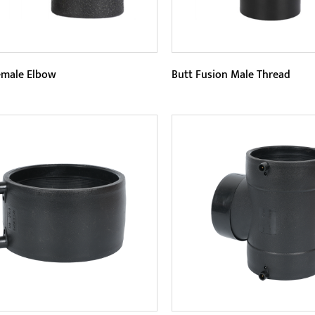
male Elbow
Butt Fusion Male Thread
eters:
Parameters:
Female Elbow has better
Butt Fusion Male Thread is
sion resistance. Since the HDPE
threaded pipe component t
al itself has extremely stro...
connected by butt fusion. Th
READ MORE
READ MORE