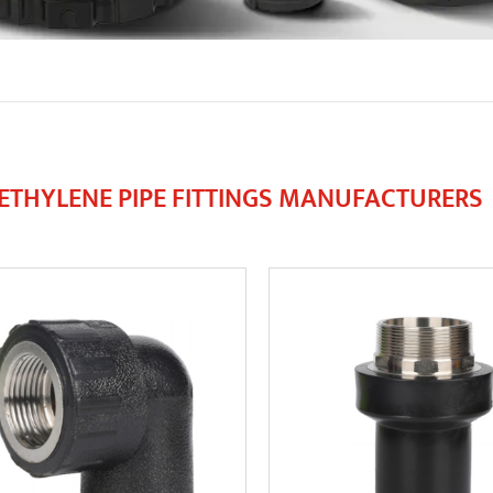
ETHYLENE PIPE FITTINGS MANUFACTURERS