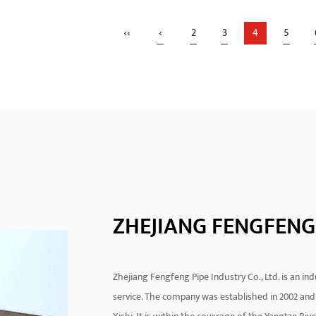
rofusion connection
Electrofusion 90 Degree El
‹‹
‹
2
3
4
5
ology is an advanced pipe
Clean Out is widely used in
ction method that heats the
hydraulic engineering and 
READ MORE
READ MORE
f the...
syst...
ZHEJIANG FENGFENG 
Zhejiang Fengfeng Pipe Industry Co., Ltd. is an i
service. The company was established in 2002 and 