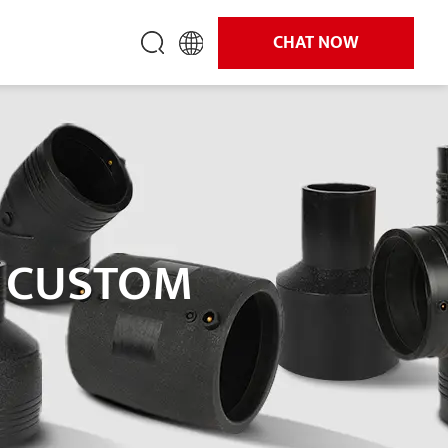
CHAT NOW
S CUSTOM