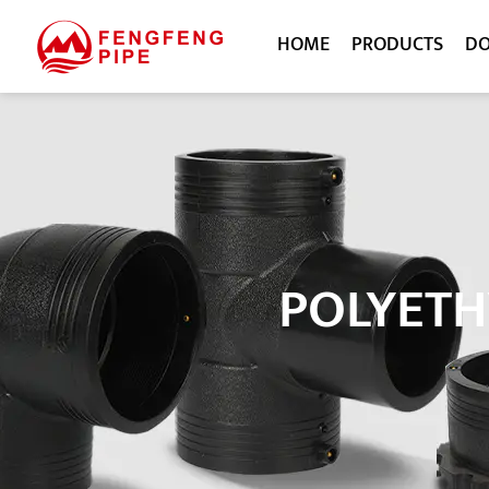
HOME
PRODUCTS
D
POLYETH