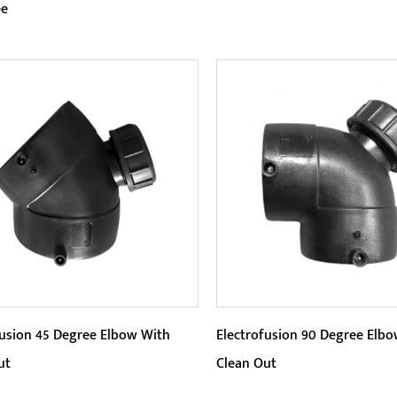
ee
eters:
Parameters:
5-degree Y-branch design of
Efficient connection: Electr
ipe connection solution is
45 Degree Elbow uses elect
t, saving installation space...
welding technology to quickl
READ MORE
READ MORE
fusion 45 Degree Elbow With
Electrofusion 90 Degree Elb
ut
Clean Out
eters:
Parameters: