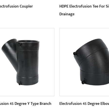
ectrofusion Coupler
HDPE Electrofusion Tee For S
Drainage
eters:
Parameters:
electrofusion connection
HDPE Electrofusion Tee sta
ology uses advanced
for its better corrosion res
rofusion technology to tightly
This material is extremely re
READ MORE
READ MORE
t p...
fusion 45 Degree Y Type Branch
Electrofusion 45 Degree Elbo