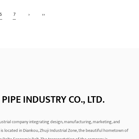
bow With
This product has better sealing
6
7
›
››
performance and uses electrofusion
piping
welding technology to achieve a m...
READ MORE
PIPE INDUSTRY CO., LTD.
ndustrial company integrating design, manufacturing, marketing, and
is located in Diankou, Zhuji Industrial Zone, the beautiful hometown of