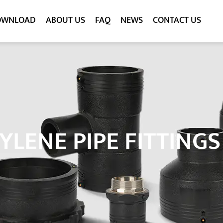
OWNLOAD
ABOUT US
FAQ
NEWS
CONTACT US
YLENE PIPE FITTING