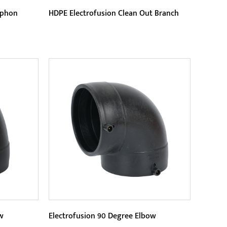
iphon
HDPE Electrofusion Clean Out Branch
Parameters:
nds out
This product is made of high-quality
istance.
HDPE (high-density polyethylene)
...
raw materials, with good press...
READ MORE
w
Electrofusion 90 Degree Elbow