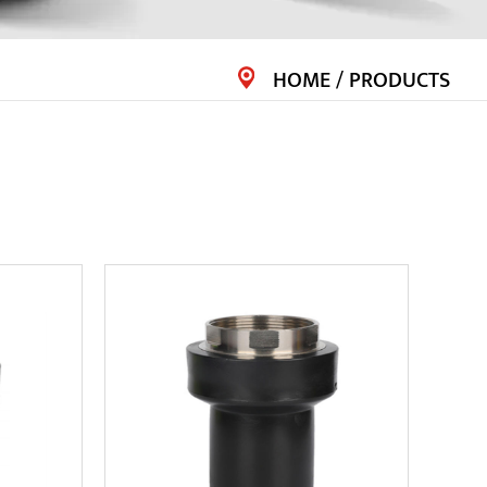
HOME
/
PRODUCTS