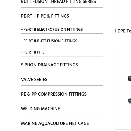
BUTT FUSION THREAD FITTING SERIES
PE-RT II PIPE & FITTINGS
--PE-RT II ELECTROFUSION FITTINGS
HDPE Fe
--PE-RT II BUTT FUSION FITTINGS
Param
--PE-RT II PIPE
HDPE 
SIPHON DRAINAGE FITTINGS
corro
VALVE SERIES
materi
PE & PP COMPRESSION FITTINGS
WELDING MACHINE
MARINE AQUACULTURE NET CAGE