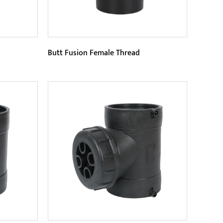
Butt Fusion Female Thread
Parameters:
 a male
As a professional connector, Butt
hat is
Fusion Female Thread is available in
is con...
a variety of specifications a...
READ MORE