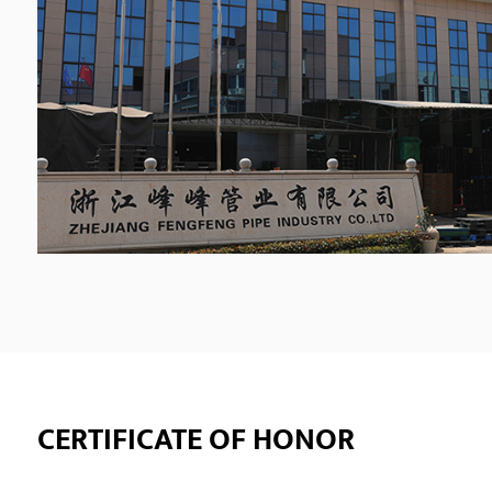
CERTIFICATE OF HONOR