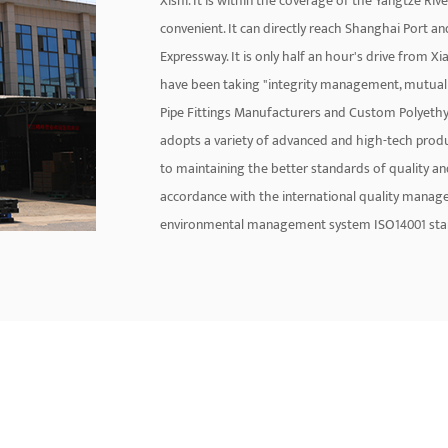
Xishi. It is within the coverage of the Yangtze Ri
convenient. It can directly reach Shanghai Port a
Expressway. It is only half an hour's drive from X
have been taking "integrity management, mutual 
Pipe Fittings Manufacturers
and
Custom Polyethyl
adopts a variety of advanced and high-tech pr
to maintaining the better standards of quality 
accordance with the international quality manag
environmental management system ISO14001 standa
have a lifespan of over 50 years. The main brand pr
aluminum-plastic pipe, PE-RT floor heating pipe, P
pipe fitting, plumbing hose Wait. The company ha
personnel and develops a nationwide sales networ
United States, Southeast Asia, and the Middle Eas