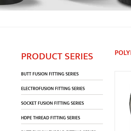
POLY
PRODUCT SERIES
BUTT FUSION FITTING SERIES
ELECTROFUSION FITTING SERIES
SOCKET FUSION FITTING SERIES
HDPE THREAD FITTING SERIES