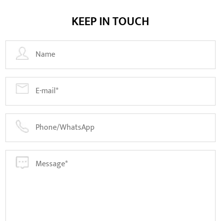
KEEP IN TOUCH