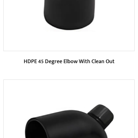
READ MORE
HDPE 45 Degree Elbow With Clean Out
Parameters: