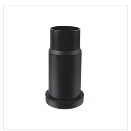
Parameters:
The blind vertical inspection port, plays a crucial role in
siphonic roof drainage systems by allowi...
READ MORE