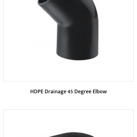
The 45-degree angle design of the Y-shaped tee pipe
makes the pipeline connection smoother, reduces ...
READ MORE
HDPE Drainage 45 Degree Elbow