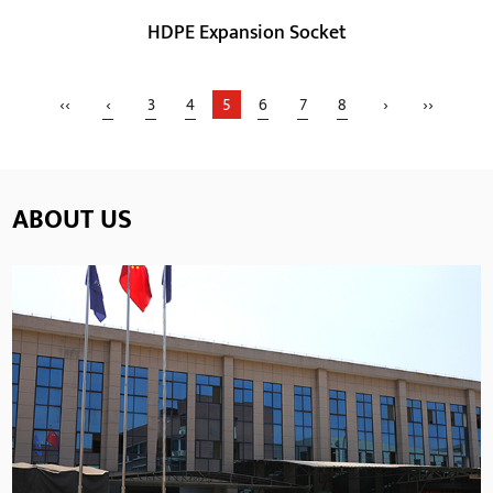
HDPE Expansion Socket
‹‹
‹
3
4
5
6
7
8
›
››
ABOUT US
Parameters:
HDPE material has better physical properties such as
high strength, high toughness, better wear resi...
READ MORE