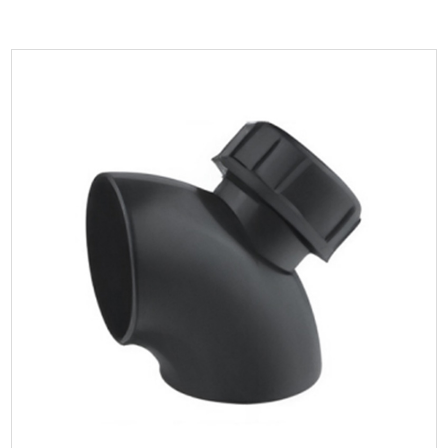
Parameters:
The material of HDPE 90 Degree Curved Elbow has
extremely high density and strength and can withstan...
READ MORE