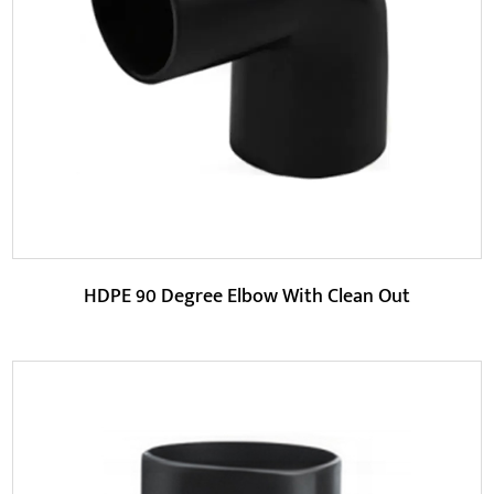
HDPE 45 degree elbow is made of high-density
polyethylene (HDPE) material, which has better chemical...
READ MORE
HDPE 90 Degree Elbow With Clean Out