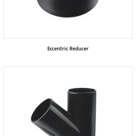
Eccentric Reducer
Parameters:
Eccentric reducers have better pressure resistance.