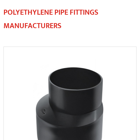
POLYETHYLENE PIPE FITTINGS
MANUFACTURERS