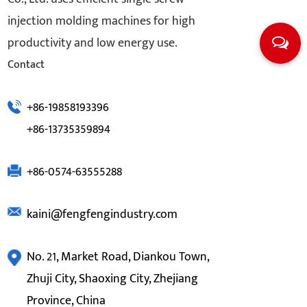
injection molding machines for high
productivity and low energy use.
Contact
+86-19858193396
+86-13735359894
+86-0574-63555288
kaini@fengfengindustry.com
No. 21, Market Road, Diankou Town,
Zhuji City, Shaoxing City, Zhejiang
Province, China