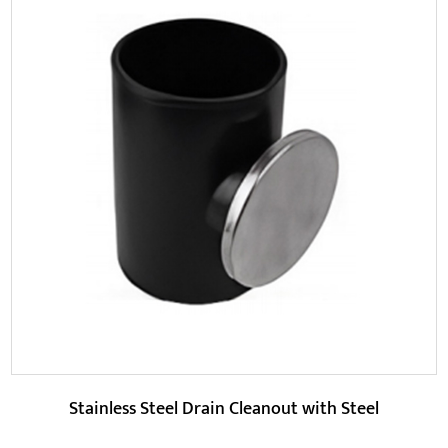
Parameters:
At the same time, this product is made of high-quality
materials, has better durability and corrosio...
READ MORE
Stainless Steel Drain Cleanout with Steel