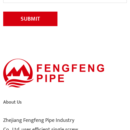
SUBMIT
About Us
Zhejiang Fengfeng Pipe Industry
Co., Ltd. uses efficient single screw