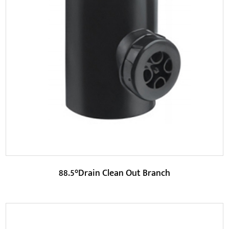
Parameters:
HDPE (High-Density Polyethylene) is the main material of
this product and has high chemical resistan...
READ MORE
88.5°Drain Clean Out Branch