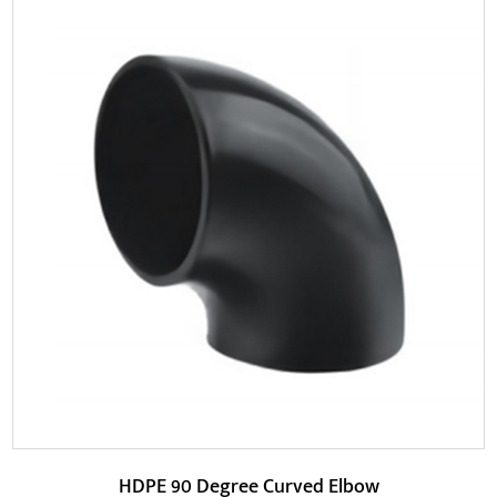
Parameters:
HDPE Drainage 90 Degree Elbow has better corrosion
resistance. This product is mainly made of high-d...
READ MORE
HDPE 90 Degree Curved Elbow