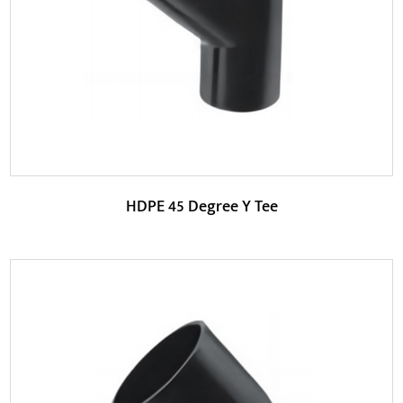
According to the working pressure requirements o...
READ MORE
HDPE 45 Degree Y Tee
Parameters: