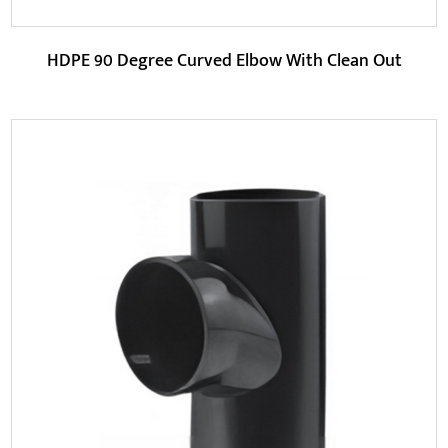
HDPE 90 Degree Curved Elbow With Clean Out
Parameters:
HDPE (high-density polyethylene) is the main material of
this pipe fitting. It is an environmentally...
READ MORE