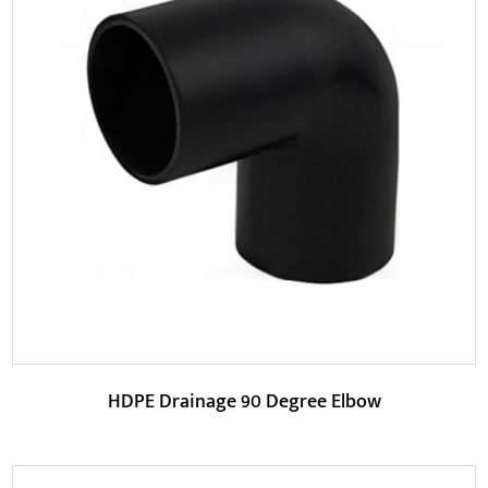
Parameters:
The product is designed to optimize water flow paths,
reduce flow resistance and noise, thereby impr...
READ MORE
HDPE Drainage 90 Degree Elbow