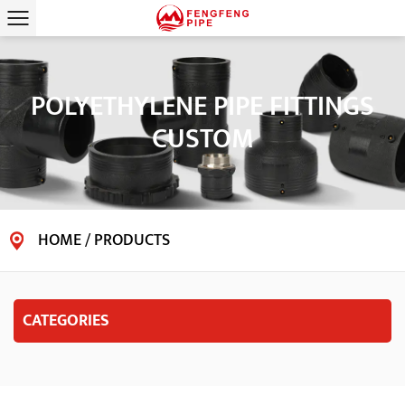
POLYETHYLENE PIPE FITTINGS
CUSTOM
HOME
/
PRODUCTS
CATEGORIES