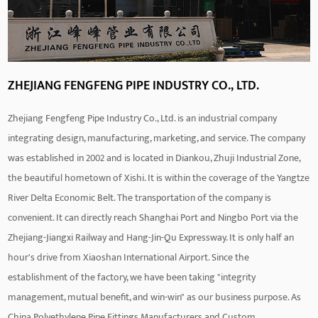
ZHEJIANG FENGFENG PIPE INDUSTRY CO., LTD.
Zhejiang Fengfeng Pipe Industry Co., Ltd. is an industrial company
integrating design, manufacturing, marketing, and service. The company
was established in 2002 and is located in Diankou, Zhuji Industrial Zone,
the beautiful hometown of Xishi. It is within the coverage of the Yangtze
River Delta Economic Belt. The transportation of the company is
convenient. It can directly reach Shanghai Port and Ningbo Port via the
Zhejiang-Jiangxi Railway and Hang-Jin-Qu Expressway. It is only half an
hour's drive from Xiaoshan International Airport. Since the
establishment of the factory, we have been taking "integrity
management, mutual benefit, and win-win" as our business purpose. As
China Polyethylene Pipe Fittings Manufacturers
and
Custom