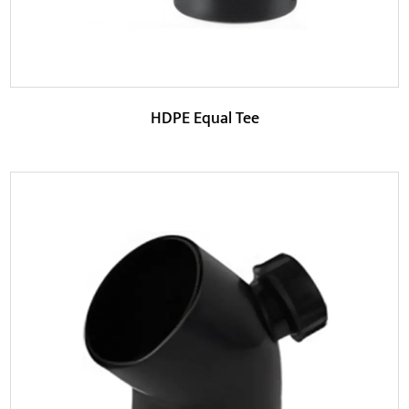
HDPE Equal Tee
Parameters:
This product adopts an equal-diameter design so that
the main pipe and branch pipes can maintain the...