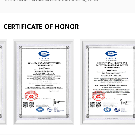
CERTIFICATE OF HONOR