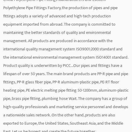
Polyethylene Pipe Fittings Factory
, the production of pipes and pipe
fittings adopts a variety of advanced and high-tech production
equipment imported from abroad. The company is committed to
maintaining the better standards of quality and environmental
management. All products are produced in accordance with the
international quality management system ISO9001:2000 standard and
the international environmental management system ISO14001 standard.
Product quality is underwritten by PICC...Our pipes and fittings have a
lifespan of over 50 years. The main brand products are PP-R pipe and pipe
fittings, PP-R glass fiber pipe, PP-R aluminum-plastic pipe, PE-RT floor
heating pipe, PE electric melting pipe fitting 50-1200mm, aluminum-plastic
pipe, brass pipe fitting, plumbing hose Wait. The company has a group of
high-quality professionals and marketing service personnel and develops
a nationwide sales network. On the other hand, products are also
exported to Europe, the United States, Southeast Asia, and the Middle
East. Let us be honest and create the future together.