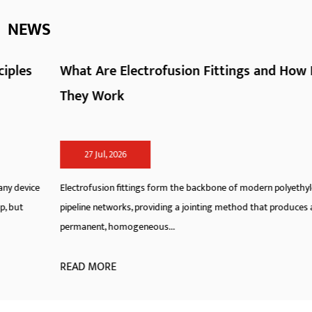
NEWS
What Are Electrofusion Fittings and How Do
They Work
27 Jul, 2026
Electrofusion fittings form the backbone of modern polyethylene
pipeline networks, providing a jointing method that produces a
permanent, homogeneous...
READ MORE