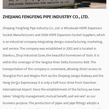
ZHEJIANG FENGFENG PIPE INDUSTRY CO., LTD.
Zhejiang Fengfeng Pipe Industry Co., Ltd. is
Wholesale HDPE Expansion
Socket Manufacturers
and
OEM HDPE Expansion Socket Suppliers
, which
is an industrial company integrating design, manufacturing, marketing,
and service. The company was established in 2002 and is located in
Diankou, Zhuji Industrial Zone, the beautiful hometown of Xishi. It is
within the coverage of the Yangtze River Delta Economic Belt. The
transportation of the company is convenient, allowing direct access to
Shanghai Port and Ningbo Port via the Zhejiang-Jiangxi Railway and the
Hang-Jin-Qu Expressway. It is only a half-hour drive from Xiaoshan
International Airport. Since the establishment of the factory, we have
taken "integrity management, mutual benefit, and win-win" as our
business purpose. The production of pipes and pipe fittings adopts a