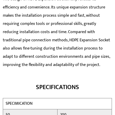
efficiency and convenience. Its unique expansion structure
makes the installation process simple and fast, without
requiring complex tools or professional skills, greatly
reducing installation costs and time. Compared with
traditional pipe connection methods, HDPE Expansion Socket
also allows fine-tuning during the installation process to
adapt to different construction environments and pipe sizes,
improving the flexibility and adaptability of the project.
SPECIFICATIONS
SPECIMICATION
50
200