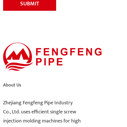
SUBMIT
About Us
Zhejiang Fengfeng Pipe Industry
Co., Ltd. uses efficient single screw
injection molding machines for high