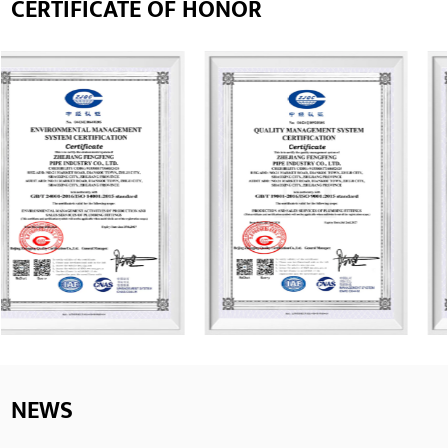
CERTIFICATE OF HONOR
NEWS