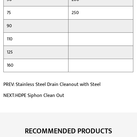
75
250
90
110
125
160
PREV: Stainless Steel Drain Cleanout with Steel
NEXT:HDPE Siphon Clean Out
RECOMMENDED PRODUCTS