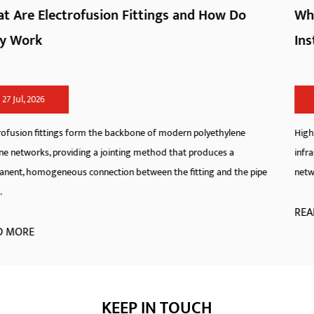
w Do
What Are HDPE Pipe Fittings and How D
Install Them
20 Jul, 2026
hylene
High-Density Polyethylene pipeline systems have redefined
s a
infrastructure standards across municipal, industrial, and ag
d the pipe
networks. As a specialized manufacturer, we engineer hdpe fi
READ MORE
KEEP IN TOUCH