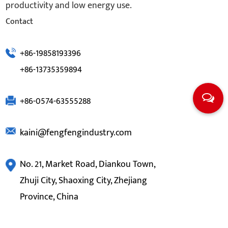
productivity and low energy use.
Contact
+86-19858193396
+86-13735359894
+86-0574-63555288
kaini@fengfengindustry.com
No. 21, Market Road, Diankou Town,
Zhuji City, Shaoxing City, Zhejiang
Province, China