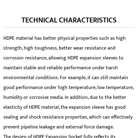
TECHNICAL CHARACTERISTICS
HDPE material has better physical properties such as high
strength, high toughness, better wear resistance and
corrosion resistance, allowing HDPE expansion sleeves to
maintain stable and reliable performance under harsh
environmental conditions. For example, it can still maintain
good performance under high temperature, low temperature,
humidity or corrosive media. In addition, due to the better
elasticity of HDPE material, the expansion sleeve has good
sealing and shock resistance properties, which can effectively
prevent pipeline leakage and external force damage.
The design of HDPE Expansion Socket fully reflects its