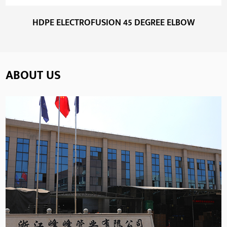
HDPE ELECTROFUSION 45 DEGREE ELBOW
ABOUT US