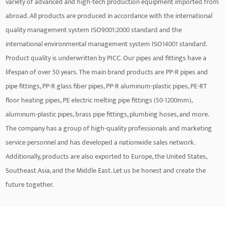
variety of advanced and high-tech production equipment imported from
abroad. All products are produced in accordance with the international
quality management system ISO9001:2000 standard and the
international environmental management system ISO14001 standard.
Product quality is underwritten by PICC. Our pipes and fittings have a
lifespan of over 50 years. The main brand products are PP-R pipes and
pipe fittings, PP-R glass fiber pipes, PP-R aluminum-plastic pipes, PE-RT
floor heating pipes, PE electric melting pipe fittings (50-1200mm),
aluminum-plastic pipes, brass pipe fittings, plumbing hoses, and more.
The company has a group of high-quality professionals and marketing
service personnel and has developed a nationwide sales network.
Additionally, products are also exported to Europe, the United States,
Southeast Asia, and the Middle East. Let us be honest and create the
future together.