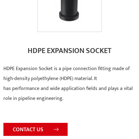
HDPE EXPANSION SOCKET
HDPE Expansion Socket is a pipe connection fitting made of
high-density polyethylene (HDPE) material. It
has performance and wide application fields and plays a vital
role in pipeline engineering.
CONTACT US