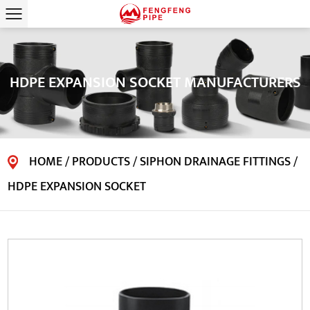
HDPE EXPANSION SOCKET MANUFACTURERS
HOME
/
PRODUCTS
/
SIPHON DRAINAGE FITTINGS
/
HDPE EXPANSION SOCKET