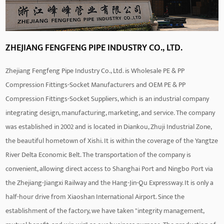
ZHEJIANG FENGFENG PIPE INDUSTRY CO., LTD.
Zhejiang Fengfeng Pipe Industry Co., Ltd. is
Wholesale PE & PP
Compression Fittings-Socket Manufacturers
and
OEM PE & PP
Compression Fittings-Socket Suppliers
, which is an industrial company
integrating design, manufacturing, marketing, and service. The company
was established in 2002 and is located in Diankou, Zhuji Industrial Zone,
the beautiful hometown of Xishi. It is within the coverage of the Yangtze
River Delta Economic Belt. The transportation of the company is
convenient, allowing direct access to Shanghai Port and Ningbo Port via
the Zhejiang-Jiangxi Railway and the Hang-Jin-Qu Expressway. It is only a
half-hour drive from Xiaoshan International Airport. Since the
establishment of the factory, we have taken "integrity management,