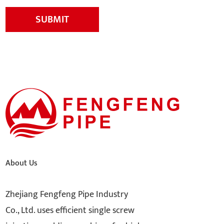
SUBMIT
About Us
Zhejiang Fengfeng Pipe Industry
Co., Ltd. uses efficient single screw