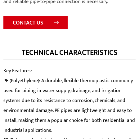
and reliable pipe-to-pipe connection is necessary.
CONTACT US
TECHNICAL CHARACTERISTICS
Key Features:
PE (Polyethylene): A durable, flexible thermoplastic commonly
used for piping in water supply, drainage, and irrigation
systems due to its resistance to corrosion, chemicals, and
environmental damage. PE pipes are lightweight and easy to
install, making them a popular choice for both residential and
industrial applications.