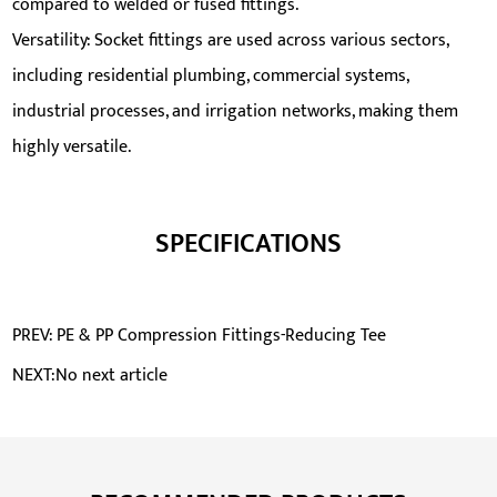
compared to welded or fused fittings.
Versatility: Socket fittings are used across various sectors,
including residential plumbing, commercial systems,
industrial processes, and irrigation networks, making them
highly versatile.
SPECIFICATIONS
PREV: PE & PP Compression Fittings-Reducing Tee
NEXT:No next article