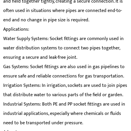
and held together tightly, creating a secure connection. It is
often used in situations where pipes are connected end-to-
end and no change in pipe size is required.
Applications:
Water Supply Systems: Socket fittings are commonly used in
water distribution systems to connect two pipes together,
ensuring a secure and leak-free joint.
Gas Systems: Socket fittings are also used in gas pipelines to
ensure safe and reliable connections for gas transportation.
Irrigation Systems: In irrigation, sockets are used to join pipes
that distribute water to various parts of the field or garden.
Industrial Systems: Both PE and PP socket fittings are used in
industrial applications, especially where chemicals or fluids
need to be transported under pressure.