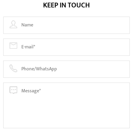
KEEP IN TOUCH