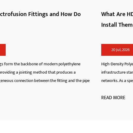
What Are HDPE Pipe Fittings and How Do You
Install Them
20 Jul, 2026
High-Density Polyethylene pipeline systems have redefined modern
infrastructure standards across municipal, industrial, and agricultura
pe
networks. As a specialized manufacturer, we engineer hdpe fit...
READ MORE