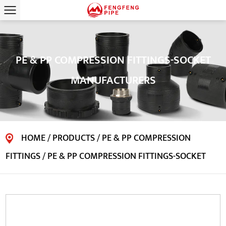
PE & PP COMPRESSION FITTINGS-SOCKET
MANUFACTURERS
HOME
/
PRODUCTS
/
PE & PP COMPRESSION
FITTINGS
/
PE & PP COMPRESSION FITTINGS-SOCKET