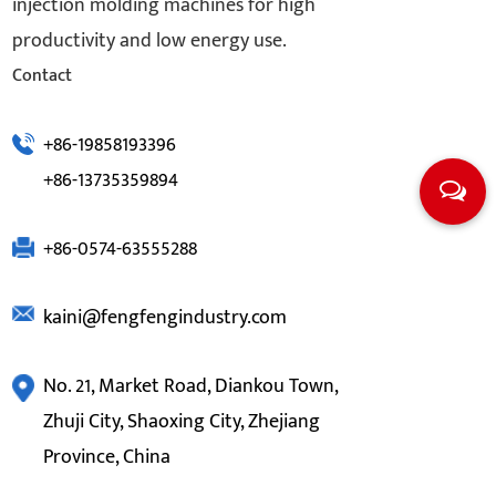
injection molding machines for high
productivity and low energy use.
Contact
+86-19858193396
+86-13735359894
+86-0574-63555288
kaini@fengfengindustry.com
No. 21, Market Road, Diankou Town,
Zhuji City, Shaoxing City, Zhejiang
Province, China