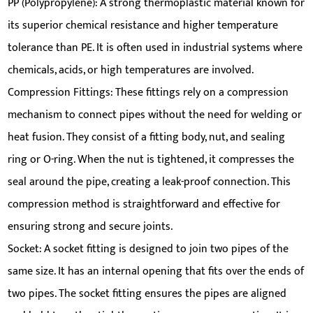
PP (Polypropylene): A strong thermoplastic material known for
its superior chemical resistance and higher temperature
tolerance than PE. It is often used in industrial systems where
chemicals, acids, or high temperatures are involved.
Compression Fittings: These fittings rely on a compression
mechanism to connect pipes without the need for welding or
heat fusion. They consist of a fitting body, nut, and sealing
ring or O-ring. When the nut is tightened, it compresses the
seal around the pipe, creating a leak-proof connection. This
compression method is straightforward and effective for
ensuring strong and secure joints.
Socket: A socket fitting is designed to join two pipes of the
same size. It has an internal opening that fits over the ends of
two pipes. The socket fitting ensures the pipes are aligned