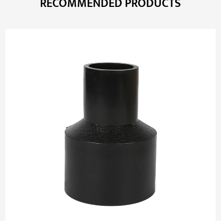
RECOMMENDED PRODUCTS