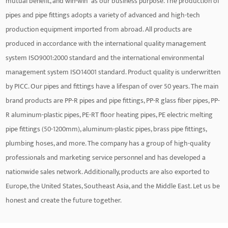
mutual benefit, and win-win" as our business purpose. The production of
pipes and pipe fittings adopts a variety of advanced and high-tech
production equipment imported from abroad. All products are
produced in accordance with the international quality management
system ISO9001:2000 standard and the international environmental
management system ISO14001 standard. Product quality is underwritten
by PICC. Our pipes and fittings have a lifespan of over 50 years. The main
brand products are PP-R pipes and pipe fittings, PP-R glass fiber pipes, PP-
R aluminum-plastic pipes, PE-RT floor heating pipes, PE electric melting
pipe fittings (50-1200mm), aluminum-plastic pipes, brass pipe fittings,
plumbing hoses, and more. The company has a group of high-quality
professionals and marketing service personnel and has developed a
nationwide sales network. Additionally, products are also exported to
Europe, the United States, Southeast Asia, and the Middle East. Let us be
honest and create the future together.