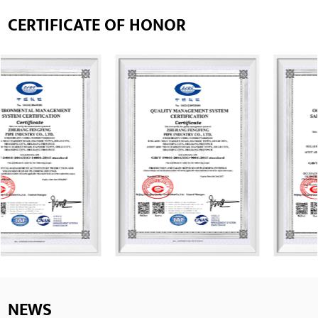
CERTIFICATE OF HONOR
NEWS