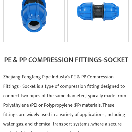
PE & PP COMPRESSION FITTINGS-SOCKET
Zhejiang Fengfeng Pipe Industy's PE & PP Compression
Fittings - Socket is a type of compression fitting designed to
connect two pipes of the same diameter, typically made from
Polyethylene (PE) or Polypropylene (PP) materials. These
fittings are widely used in a variety of applications, including
water, gas, and chemical transport systems, where a secure