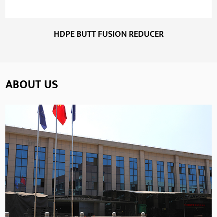
HDPE BUTT FUSION REDUCER
ABOUT US