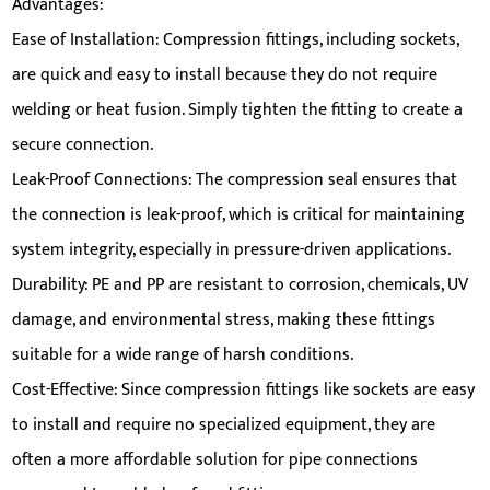
Advantages:
Ease of Installation: Compression fittings, including sockets,
are quick and easy to install because they do not require
welding or heat fusion. Simply tighten the fitting to create a
secure connection.
Leak-Proof Connections: The compression seal ensures that
the connection is leak-proof, which is critical for maintaining
system integrity, especially in pressure-driven applications.
Durability: PE and PP are resistant to corrosion, chemicals, UV
damage, and environmental stress, making these fittings
suitable for a wide range of harsh conditions.
Cost-Effective: Since compression fittings like sockets are easy
to install and require no specialized equipment, they are
often a more affordable solution for pipe connections